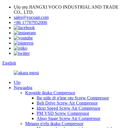
Ụlọ ọrụ JIANGXI VOCO INDUSTRIAL AND TRADE
CO., LTD.
sales@vocoair.com
+86 17707952006
English
Ụlọ
Ngwaahịa
Kpọgide ikuku Compressor
Ihe niile dị n'ime otu Screw Compressor
Belt Drive Screw Air Compressor
Idozi Speed ​​Screw Air Compressor
PM VSD Screw Compressor
Abụọ Stage Screw Air Compressor
Mmanụ n'efu ikuku Compressor