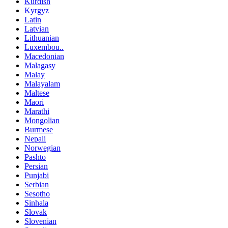
Kurdish
Kyrgyz
Latin
Latvian
Lithuanian
Luxembou..
Macedonian
Malagasy
Malay
Malayalam
Maltese
Maori
Marathi
Mongolian
Burmese
Nepali
Norwegian
Pashto
Persian
Punjabi
Serbian
Sesotho
Sinhala
Slovak
Slovenian