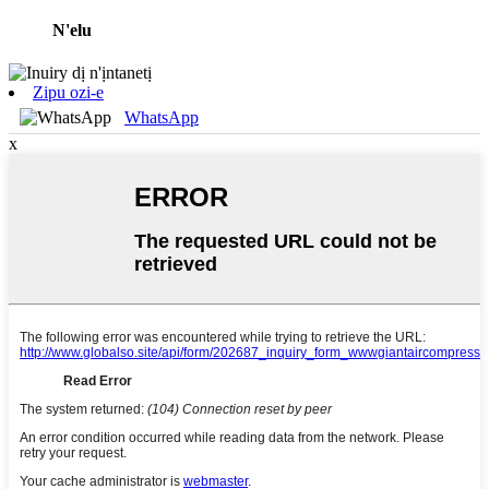
N'elu
Zipu ozi-e
WhatsApp
x