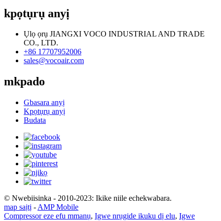
kpọtụrụ anyị
Ụlọ ọrụ JIANGXI VOCO INDUSTRIAL AND TRADE
CO., LTD.
+86 17707952006
sales@vocoair.com
mkpado
Gbasara anyị
Kpọtụrụ anyị
Budata
© Nwebiisinka - 2010-2023: Ikike niile echekwabara.
map saịtị
-
AMP Mobile
Compressor eze efu mmanụ
,
Igwe nrụgide ikuku dị elu
,
Igwe