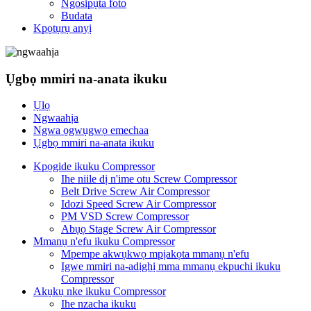
Ngosipụta foto
Budata
Kpọtụrụ anyị
Ụgbọ mmiri na-anata ikuku
Ụlọ
Ngwaahịa
Ngwa ọgwụgwọ emechaa
Ụgbọ mmiri na-anata ikuku
Kpọgide ikuku Compressor
Ihe niile dị n'ime otu Screw Compressor
Belt Drive Screw Air Compressor
Idozi Speed ​​Screw Air Compressor
PM VSD Screw Compressor
Abụọ Stage Screw Air Compressor
Mmanụ n'efu ikuku Compressor
Mpempe akwụkwọ mpịakọta mmanụ n'efu
Igwe mmiri na-adịghị mma mmanụ ekpuchi ikuku
Compressor
Akụkụ nke ikuku Compressor
Ihe nzacha ikuku