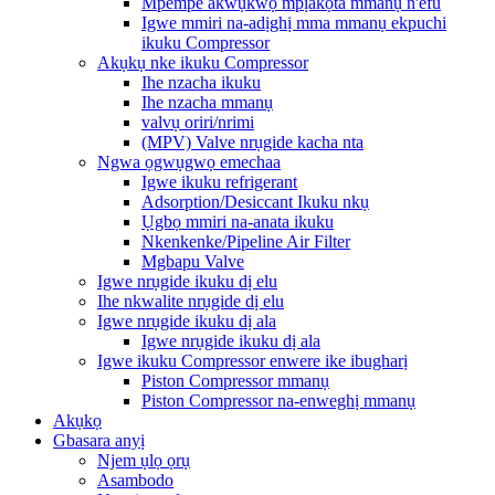
Mpempe akwụkwọ mpịakọta mmanụ n'efu
Igwe mmiri na-adịghị mma mmanụ ekpuchi
ikuku Compressor
Akụkụ nke ikuku Compressor
Ihe nzacha ikuku
Ihe nzacha mmanụ
valvụ oriri/nrimi
(MPV) Valve nrụgide kacha nta
Ngwa ọgwụgwọ emechaa
Igwe ikuku refrigerant
Adsorption/Desiccant Ikuku nkụ
Ụgbọ mmiri na-anata ikuku
Nkenkenke/Pipeline Air Filter
Mgbapu Valve
Igwe nrụgide ikuku dị elu
Ihe nkwalite nrụgide dị elu
Igwe nrụgide ikuku dị ala
Igwe nrụgide ikuku dị ala
Igwe ikuku Compressor enwere ike ibugharị
Piston Compressor mmanụ
Piston Compressor na-enweghị mmanụ
Akụkọ
Gbasara anyị
Njem ụlọ ọrụ
Asambodo