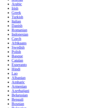
Arabic
Irish
Greek
Turkish
Italian
Danish
Romanian
Indonesian
Czech
Afrikaans
Swedish
Polish
Basque
Catalan
Esperanto
Hindi
Lao
Albanian
Amharic
Armenian
Azerbaijani
Belarusian
Bengali
Bosnian