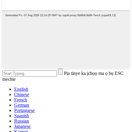
Pịa tinye ka ịchọọ ma ọ bụ ESC
mechie
English
Chinese
French
German
Portuguese
Spanish
Russian
Japanese
Korean