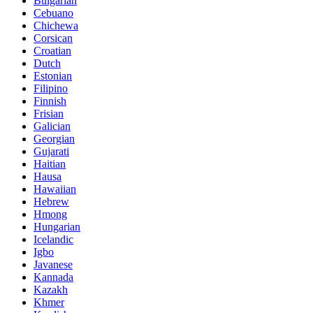
Bulgarian
Cebuano
Chichewa
Corsican
Croatian
Dutch
Estonian
Filipino
Finnish
Frisian
Galician
Georgian
Gujarati
Haitian
Hausa
Hawaiian
Hebrew
Hmong
Hungarian
Icelandic
Igbo
Javanese
Kannada
Kazakh
Khmer