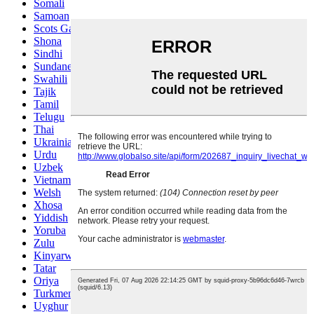
Somali
Samoan
Scots Gaelic
Shona
Sindhi
Sundanese
Swahili
Tajik
Tamil
Telugu
Thai
Ukrainian
Urdu
Uzbek
Vietnamese
Welsh
Xhosa
Yiddish
Yoruba
Zulu
Kinyarwanda
Tatar
Oriya
Turkmen
Uyghur