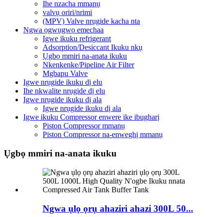
Ihe nzacha mmanụ
valvụ oriri/nrimi
(MPV) Valve nrụgide kacha nta
Ngwa ọgwụgwọ emechaa
Igwe ikuku refrigerant
Adsorption/Desiccant Ikuku nkụ
Ụgbọ mmiri na-anata ikuku
Nkenkenke/Pipeline Air Filter
Mgbapu Valve
Igwe nrụgide ikuku dị elu
Ihe nkwalite nrụgide dị elu
Igwe nrụgide ikuku dị ala
Igwe nrụgide ikuku dị ala
Igwe ikuku Compressor enwere ike ibugharị
Piston Compressor mmanụ
Piston Compressor na-enweghị mmanụ
Ụgbọ mmiri na-anata ikuku
Ngwa ụlọ ọrụ ahaziri ahazi 300L 50...