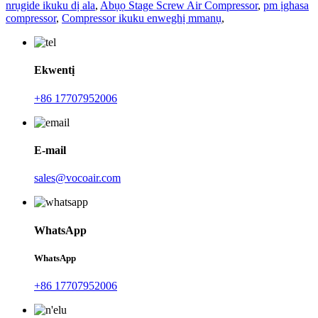
nrụgide ikuku dị ala
,
Abụọ Stage Screw Air Compressor
,
pm ịghasa
compressor
,
Compressor ikuku enweghị mmanụ
,
Ekwentị
+86 17707952006
E-mail
sales@vocoair.com
WhatsApp
WhatsApp
+86 17707952006