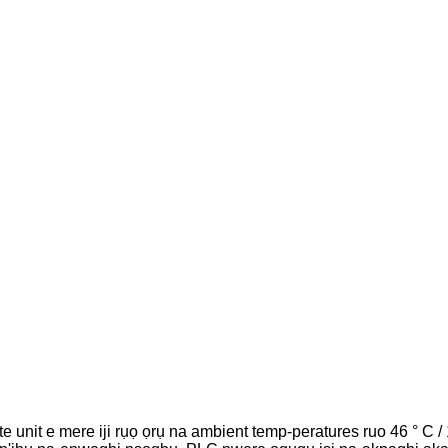
e unit e mere iji rụọ ọrụ na ambient temp-peratures ruo 46 ° C / 