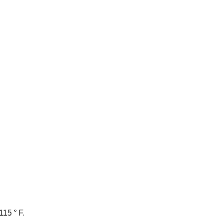
115 ° F.