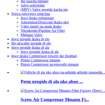
Ihe nzacha mmanụ
valvụ oriri/nrimi
(MPV) Valve nrụgide kacha nta
Ngwa ọgwụgwọ emechaa
Igwe ikuku refrigerant
Adsorption/Desiccant Ikuku nkụ
Ụgbọ mmiri na-anata ikuku
Nkenkenke/Pipeline Air Filter
Mgbapu Valve
Igwe nrụgide ikuku dị elu
Ihe nkwalite nrụgide dị elu
Igwe nrụgide ikuku dị ala
Igwe nrụgide ikuku dị ala
Igwe ikuku Compressor enwere ike ibugharị
Piston Compressor mmanụ
Piston Compressor na-enweghị mmanụ
Perm nrụgide dị ala nke abụọ ...
Screw Air Compressor Mmanụ Fi...