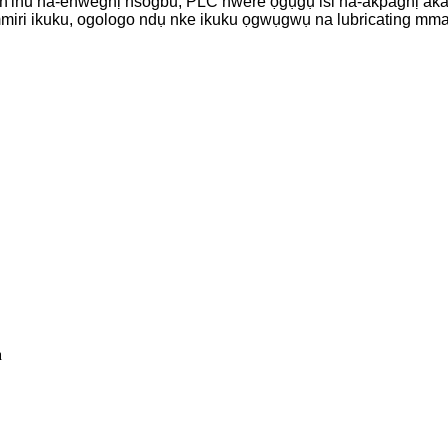
 n'ihu na-enweghị nsogbu, PLC nwere ọgụgụ isi na-akpaghị aka
a mmiri ikuku, ogologo ndụ nke ikuku ọgwụgwụ na lubricating mm
a