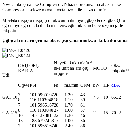
Nweta nke ọma nke Compressor: Nhazi doro anya na ahaziri nke
Compressor na-ekwe nkwa ịnweta ụzọ niile n'ụzọ dị mfe.
Mbelata mkpọtụ mkpọtụ dị ukwuu n'ihi ịnya ụgbọ ala ozugbo: Ọnụ
ego itinye ego dị ala dị ala n'ihi enweghị mkpa nchebe ọzọ megide
mkpọtụ.
Ụgbọ ala na-arụ ọrụ na obere ọsọ yana nnukwu ikuku ikuku na-
Nnyefe ikuku n'efu *
ỌRỤ ỌRỤ
Ọkwa
nke unit na-arụ ọrụ
MOTO
KARỊA
mkpọtụ*
nrụgide
Ụdị
Ogwe
PSI
l/s
m3/min
CFM
kW
HP
dBA
7
101.5965167
20
1.20
43
GAT-10
7.5
10
65±2
8
116.1103048
18
1.10
39
7
101.5965167
28
1.70
61
8
116.1103048
27
1.60
57
GAT-15
11
15
70±2
10
145.137881
22
1.30
46
13
188.6792453
17
1.00
36
7
101.5965167
40
2.40
86