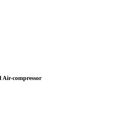
 Air-compressor