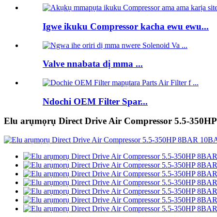
Igwe ikuku Compressor kacha ewu ewu...
Valve nnabata dị mma ...
Ndochi OEM Filter Spar...
Elu arụmọrụ Direct Drive Air Compressor 5.5-350H