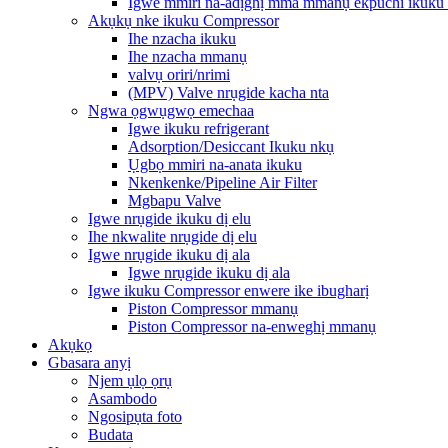
Igwe mmiri na-adịghị mma mmanụ ekpuchi ikuku
Akụkụ nke ikuku Compressor
Ihe nzacha ikuku
Ihe nzacha mmanụ
valvụ oriri/nrimi
(MPV) Valve nrụgide kacha nta
Ngwa ọgwụgwọ emechaa
Igwe ikuku refrigerant
Adsorption/Desiccant Ikuku nkụ
Ụgbọ mmiri na-anata ikuku
Nkenkenke/Pipeline Air Filter
Mgbapu Valve
Igwe nrụgide ikuku dị elu
Ihe nkwalite nrụgide dị elu
Igwe nrụgide ikuku dị ala
Igwe nrụgide ikuku dị ala
Igwe ikuku Compressor enwere ike ibugharị
Piston Compressor mmanụ
Piston Compressor na-enweghị mmanụ
Akụkọ
Gbasara anyị
Njem ụlọ ọrụ
Asambodo
Ngosipụta foto
Budata