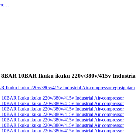
P 8BAR 10BAR Ikuku ikuku 220v/380v/415v Industrial