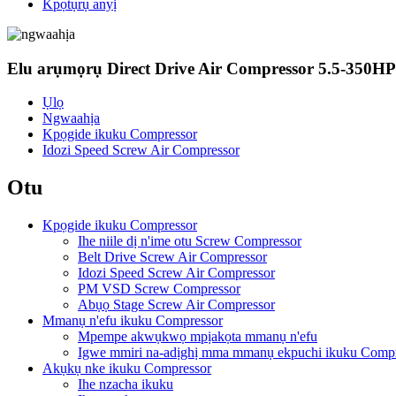
Kpọtụrụ anyị
Elu arụmọrụ Direct Drive Air Compressor 5.5-350H
Ụlọ
Ngwaahịa
Kpọgide ikuku Compressor
Idozi Speed ​​Screw Air Compressor
Otu
Kpọgide ikuku Compressor
Ihe niile dị n'ime otu Screw Compressor
Belt Drive Screw Air Compressor
Idozi Speed ​​Screw Air Compressor
PM VSD Screw Compressor
Abụọ Stage Screw Air Compressor
Mmanụ n'efu ikuku Compressor
Mpempe akwụkwọ mpịakọta mmanụ n'efu
Igwe mmiri na-adịghị mma mmanụ ekpuchi ikuku Compr
Akụkụ nke ikuku Compressor
Ihe nzacha ikuku