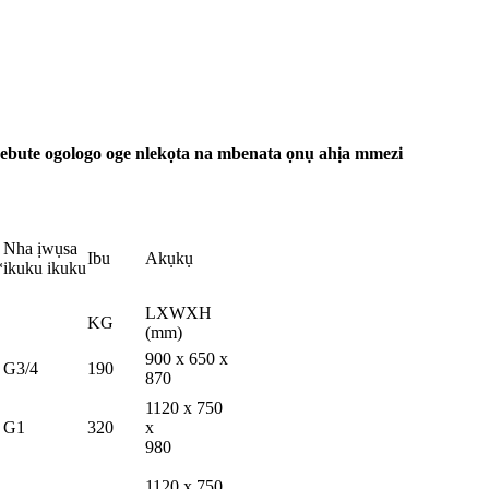
ebute ogologo oge nlekọta na mbenata ọnụ ahịa mmezi
Nha ịwụsa
Ibu
Akụkụ
*
ikuku ikuku
LXWXH
KG
(mm)
900 x 650 x
G3/4
190
870
1120 x 750
G1
320
x
980
1120 x 750