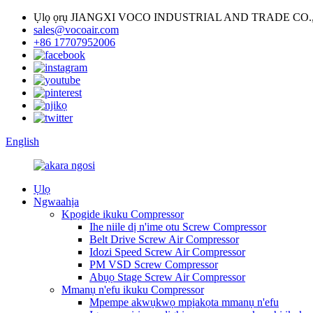
Ụlọ ọrụ JIANGXI VOCO INDUSTRIAL AND TRADE CO.,
sales@vocoair.com
+86 17707952006
English
Ụlọ
Ngwaahịa
Kpọgide ikuku Compressor
Ihe niile dị n'ime otu Screw Compressor
Belt Drive Screw Air Compressor
Idozi Speed ​​Screw Air Compressor
PM VSD Screw Compressor
Abụọ Stage Screw Air Compressor
Mmanụ n'efu ikuku Compressor
Mpempe akwụkwọ mpịakọta mmanụ n'efu