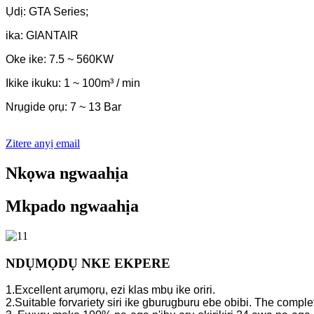
Ụdị: GTA Series;
ika: GIANTAIR
Oke ike: 7.5 ~ 560KW
Ikike ikuku: 1 ~ 100m³ / min
Nrụgide ọrụ: 7 ~ 13 Bar
Zitere anyị email
Nkọwa ngwaahịa
Mkpado ngwaahịa
NDỤMỌDỤ NKE EKPERE
1.Excellent arụmọrụ, ezi klas mbụ ike oriri.
2.Suitable forvariety siri ike gburugburu ebe obibi. The complet