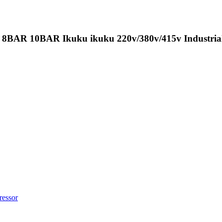
P 8BAR 10BAR Ikuku ikuku 220v/380v/415v Industrial
essor