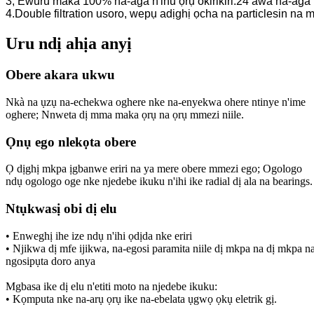
3, Ewuru maka 100% na-aga n'ihu ọrụ okirikiri.24 awa na-aga
4.Double filtration usoro, wepụ adịghị ọcha na particlesin n
Uru ndị ahịa anyị
Obere akara ukwu
Nkà na ụzụ na-echekwa oghere nke na-enyekwa ohere ntinye n'ime
oghere; Nnweta dị mma maka ọrụ na ọrụ mmezi niile.
Ọnụ ego nlekọta obere
Ọ dịghị mkpa ịgbanwe eriri na ya mere obere mmezi ego; Ogologo
ndụ ogologo oge nke njedebe ikuku n'ihi ike radial dị ala na bearings.
Ntụkwasị obi dị elu
• Enweghị ihe ize ndụ n'ihi ọdịda nke eriri
• Njikwa dị mfe ijikwa, na-egosi paramita niile dị mkpa na dị mkpa n
ngosipụta doro anya
Mgbasa ike dị elu n'etiti moto na njedebe ikuku:
• Kọmputa nke na-arụ ọrụ ike na-ebelata ụgwọ ọkụ eletrik gị.