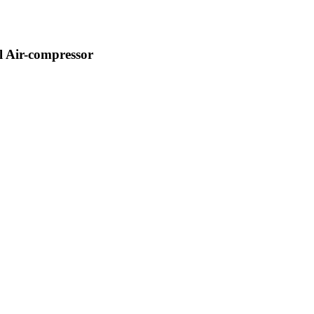
 Air-compressor